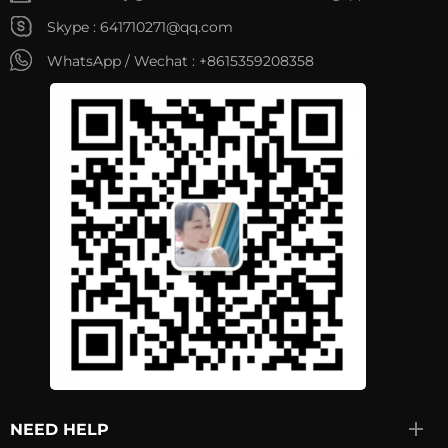
Skype :
641710271@qq.com
WhatsApp / Wechat :
+8615359208358
NEED HELP