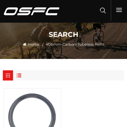
SEARCH
Home
/
406mm-Carbon-Tubeless-Rims