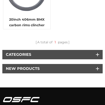
20inch 406mm BMX
carbon rims clincher
tubeless wheels
A total of
1
pages
CATEGORIES
NEW PRODUCTS