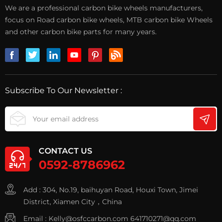
We are a professional carbon bike wheels manufacturers,
focus on Road carbon bike wheels, MTB carbon bike Wheels
and other carbon bike parts for many years.
Subscribe To Our Newsletter :
CONTACT US
0592-8786962
Add : 304, No.19, baihuyan Road, Houxi Town, Jimei
District, Xiamen City，China
Email :
Kelly@osfccarbon.com
641710271@qq.com