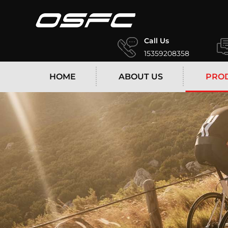
Call Us
15359208358
HOME
ABOUT US
PRO