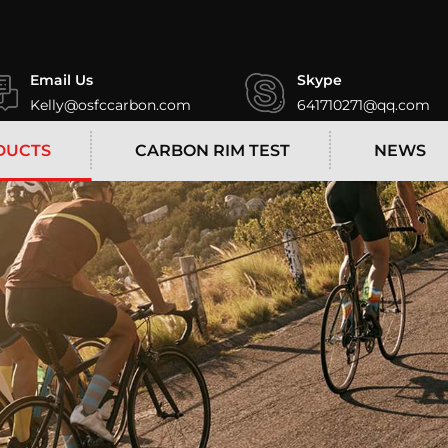
Email Us
Skype
Kelly@osfccarbon.com
641710271@qq.com
DUCTS
CARBON RIM TEST
NEWS