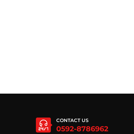
CONTACT US
0592-8786962