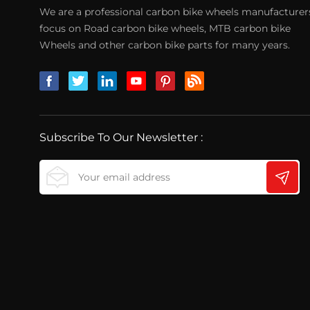
We are a professional carbon bike wheels manufacturer
focus on Road carbon bike wheels, MTB carbon bike
Wheels and other carbon bike parts for many years.
Subscribe To Our Newsletter :