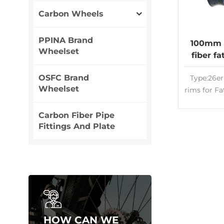
Carbon Wheels
PPINA Brand
100mm 
Wheelset
fiber f
rims 26
OSFC Brand
Type:26er
Wheelset
rims for F
wheel
Wide:1
Carbon Fiber Pipe
Fittings And Plate
Carbon Ri
tube
Appeara
customize
T700&T8
cross 
Lightweig
High qual
HOW CAN WE
man