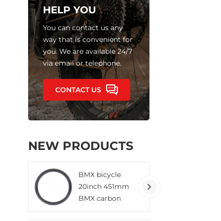
HELP YOU
You can contact us any
way that is convenient for
you. We are available 24/7
via email or telephone.
CONTACT US
NEW PRODUCTS
BMX bicycle
20inch 451mm
BMX carbon
rims clincher