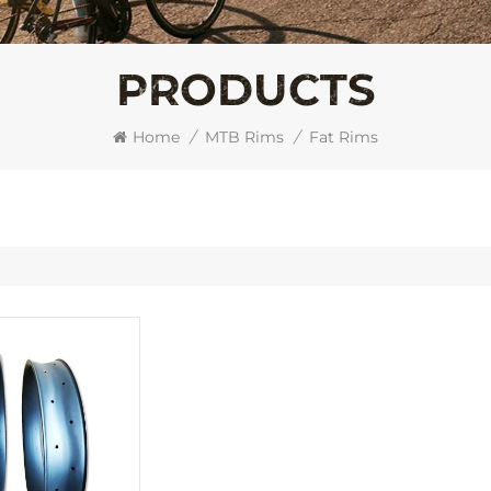
PRODUCTS
Home
/
MTB Rims
/
Fat Rims