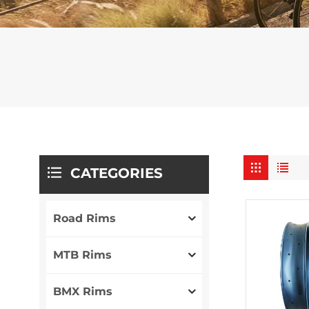
CATEGORIES
Road Rims
MTB Rims
BMX Rims