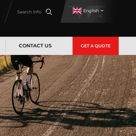
English
Search Info
CONTACT US
GET A QUOTE