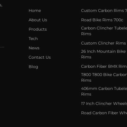
s,
Home
Custom Carbon Rims 
About Us
Road Bike Rims 700c
Carbon Clincher Tubele
Products
Rims
Tech
Custom Clincher Rims
News
26 Inch Mountain Bike
Rims
Contact Us
Carbon Fiber BMX Rim
Blog
T800 T800 Bike Carbo
Rims
406mm Carbon Tubele
Rims
17 Inch Clincher Wheel
Road Carbon Fiber Wh