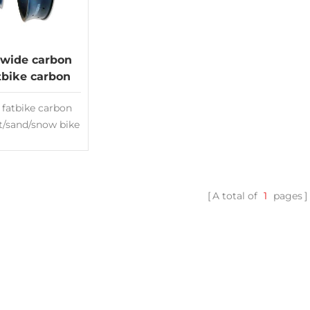
wide carbon
atbike carbon
er snow Rims
 fatbike carbon
at/sand/snow bike
s Deep:25mm
00mm Fatbike
ms hookless rim
less ready
A total of
1
pages
nce:3K/UD or
d Made of Toray
00 New design
country rims
ht fatbike Rims
ity carbon rims
ufacturer