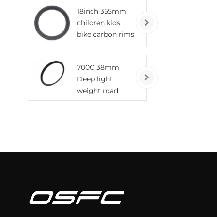
tubeless wheels
18inch 355mm
children kids
bike carbon rims
700C 38mm
Deep light
weight road
bicycle carbon
rims