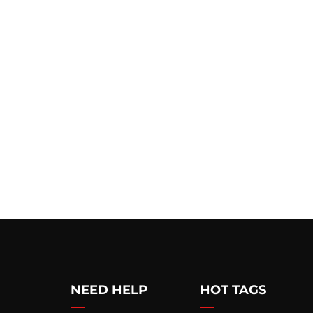
NEED HELP
HOT TAGS