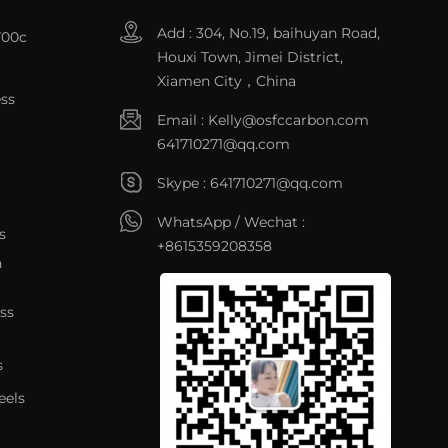
Add : 304, No.19, baihuyan Road,
700c
Houxi Town, Jimei District,
Xiamen City，China
ss
Email :
Kelly@osfccarbon.com
641710271@qq.com
Skype :
641710271@qq.com
WhatsApp / Wechat :
s
+8615359208358
n
ss
s
eels