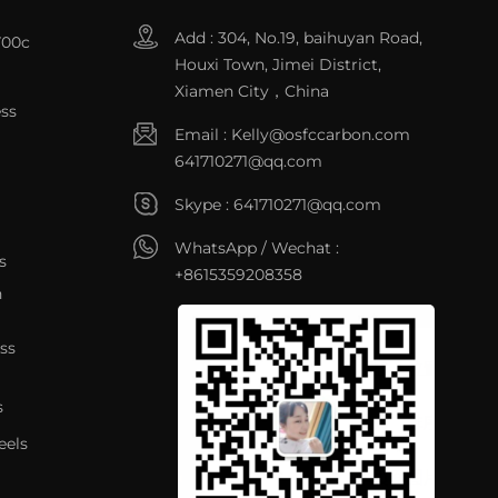
Add : 304, No.19, baihuyan Road,
700c
Houxi Town, Jimei District,
Xiamen City，China
ss
Email :
Kelly@osfccarbon.com
641710271@qq.com
Skype :
641710271@qq.com
WhatsApp / Wechat :
s
+8615359208358
n
ss
s
eels