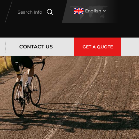
English
Search Info
CONTACT US
GET A QUOTE