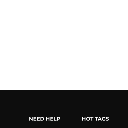
NEED HELP
HOT TAGS