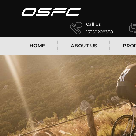
Call Us
15359208358
HOME
ABOUT US
PRO