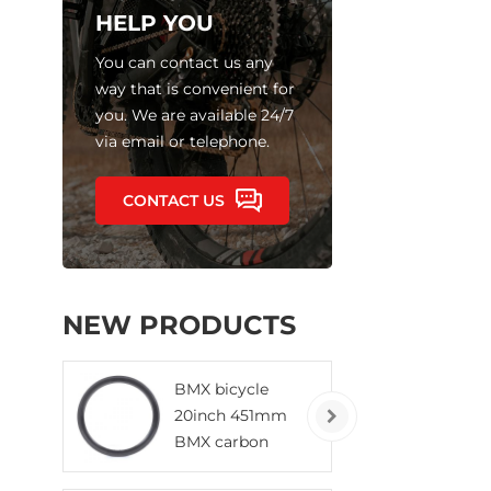
HELP YOU
You can contact us any
way that is convenient for
you. We are available 24/7
via email or telephone.
CONTACT US
NEW PRODUCTS
BMX bicycle
20inch 451mm
BMX carbon
rims clincher