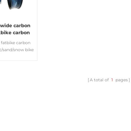
wide carbon
atbike carbon
er snow Rims
 fatbike carbon
at/sand/snow bike
s Deep:25mm
00mm Fatbike
ms hookless rim
less ready
A total of
1
pages
nce:3K/UD or
d Made of Toray
00 New design
country rims
ht fatbike Rims
ity carbon rims
ufacturer