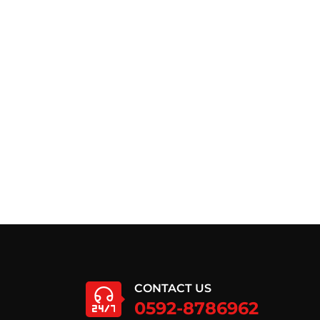
CONTACT US
0592-8786962