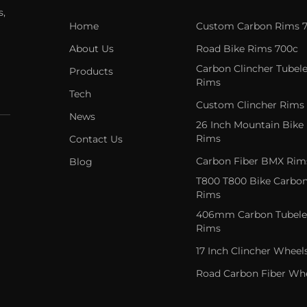
s,
Home
Custom Carbon Rims 
About Us
Road Bike Rims 700c
Carbon Clincher Tubele
Products
Rims
Tech
Custom Clincher Rims
News
26 Inch Mountain Bike
Rims
Contact Us
Carbon Fiber BMX Rim
Blog
T800 T800 Bike Carbo
Rims
406mm Carbon Tubele
Rims
17 Inch Clincher Wheel
Road Carbon Fiber Wh