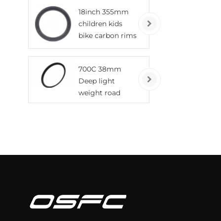
tubeless wheels
18inch 355mm
children kids
bike carbon rims
700C 38mm
Deep light
weight road
bicycle carbon
rims