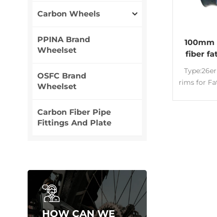
Carbon Wheels
PPINA Brand
100mm 
Wheelset
fiber f
rims 26
Type:26er
OSFC Brand
rims for F
Wheelset
wheel
Wide:1
Carbon Fiber Pipe
Carbon Ri
Fittings And Plate
tube
Appeara
customize
T700&T8
cross 
Lightweig
High qual
man
HOW CAN WE