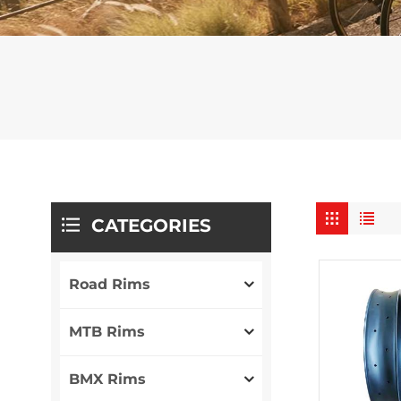
CATEGORIES
Road Rims
MTB Rims
BMX Rims