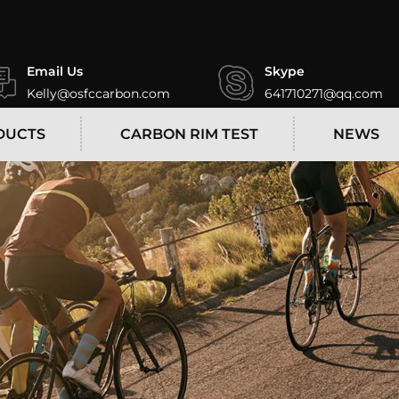
Email Us
Skype
Kelly@osfccarbon.com
641710271@qq.com
DUCTS
CARBON RIM TEST
NEWS