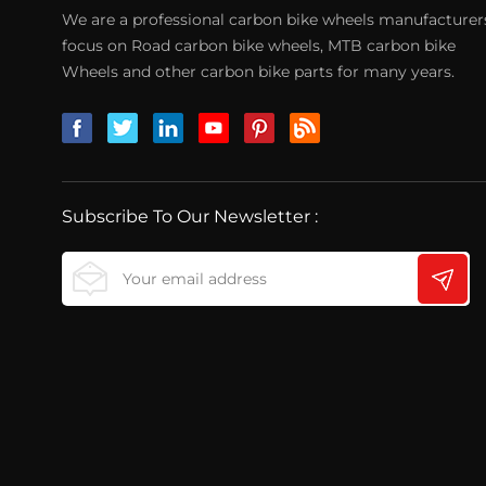
We are a professional carbon bike wheels manufacturer
focus on Road carbon bike wheels, MTB carbon bike
Wheels and other carbon bike parts for many years.
Subscribe To Our Newsletter :