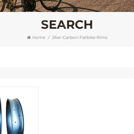
SEARCH
Home
/
26er-Carbon-Fatbike-Rims