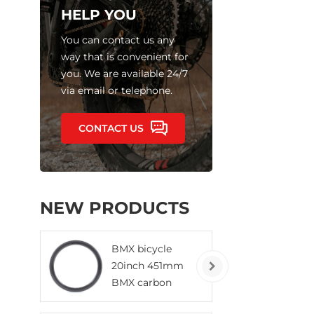
HELP YOU
You can contact us any
way that is convenient for
you. We are available 24/7
via email or telephone.
CONTACT US
NEW PRODUCTS
BMX bicycle
20inch 451mm
BMX carbon
rims clincher