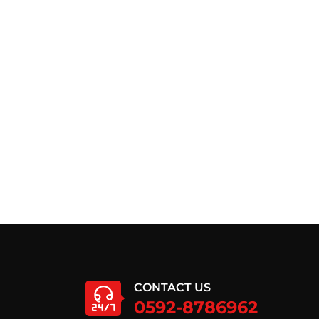
CONTACT US
0592-8786962