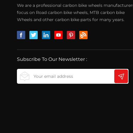
We are a professional carbon bike wheels manufacturer
focus on Road carbon bike wheels, MTB carbon bike
Wheels and other carbon bike parts for many years.
Subscribe To Our Newsletter :