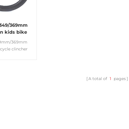
 349/369mm
en kids bike
bon rims
49mm/369mm
icycle clincher
ms Deep:35/45mm
m T700 Carbon
 BMX bike and
ing bicycle
A total of
1
pages
nce:3K/UD or
d Made of Toray
0 Lightweight
ms High quality
ms manufacturer