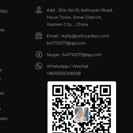
Add : 304, No.19, baihuyan Road,
700c
Houxi Town, Jimei District,
Xiamen City，China
ss
Email :
Kelly@osfccarbon.com
641710271@qq.com
Skype :
641710271@qq.com
WhatsApp / Wechat :
s
+8615359208358
n
ss
s
eels