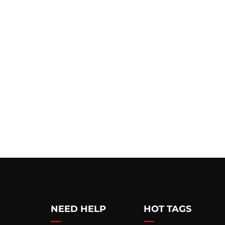
NEED HELP
HOT TAGS