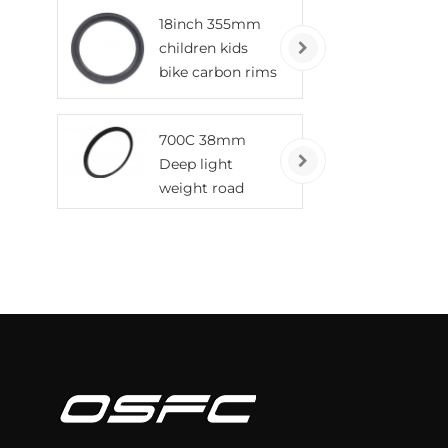
tubeless wheels
18inch 355mm
children kids
bike carbon rims
700C 38mm
Deep light
weight road
bicycle carbon
rims