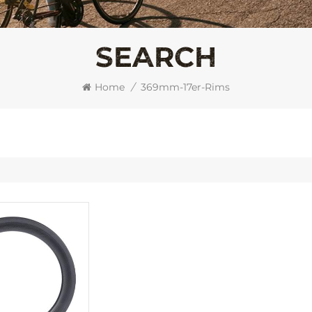
SEARCH
Home
/
369mm-17er-Rims