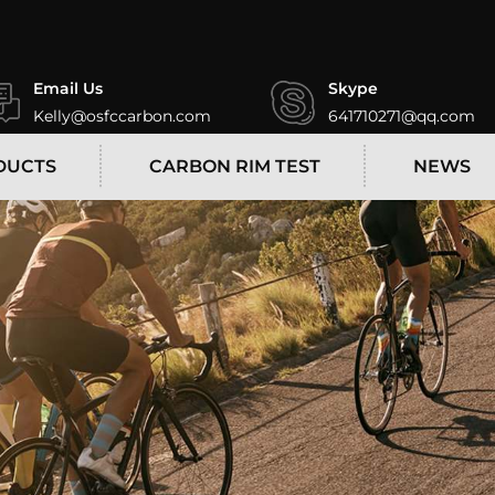
Email Us
Skype
Kelly@osfccarbon.com
641710271@qq.com
DUCTS
CARBON RIM TEST
NEWS