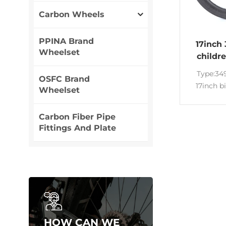
Carbon Wheels
PPINA Brand
17inch
Wheelset
childr
car
Type:3
OSFC Brand
17inch b
Wheelset
carbon ri
Wide:23m
Carbon Fiber Pipe
Rims for
Fittings And Plate
fold
Appeara
customize
T700&T80
18inch Ri
carbon ri
HOW CAN WE