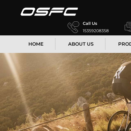
Call Us
15359208358
HOME
ABOUT US
PRO