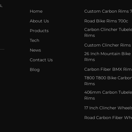
s,
Home
Custom Carbon Rims 
About Us
Road Bike Rims 700c
Carbon Clincher Tubele
Products
Rims
Tech
Custom Clincher Rims
News
26 Inch Mountain Bike
Rims
Contact Us
Carbon Fiber BMX Rim
Blog
T800 T800 Bike Carbo
Rims
406mm Carbon Tubele
Rims
17 Inch Clincher Wheel
Road Carbon Fiber Wh