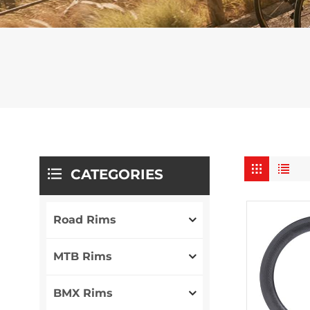
CATEGORIES
Road Rims
MTB Rims
BMX Rims