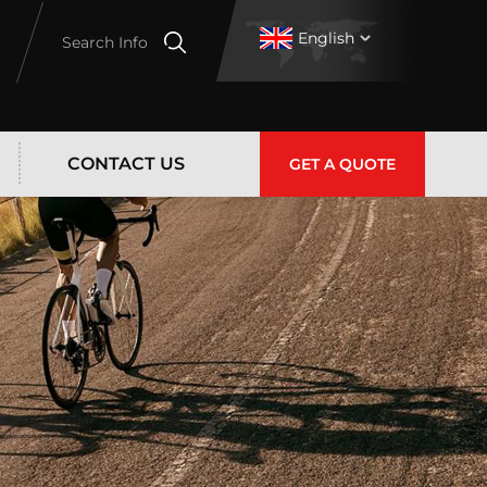
English
Search Info
CONTACT US
GET A QUOTE