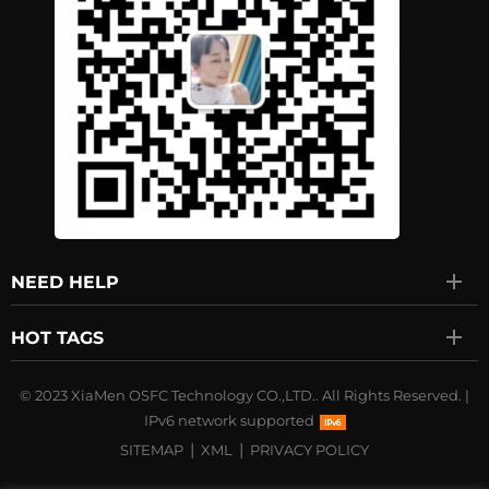
NEED HELP
HOT TAGS
© 2023 XiaMen OSFC Technology CO.,LTD.. All Rights Reserved.
|
IPv6 network supported
|
|
SITEMAP
XML
PRIVACY POLICY