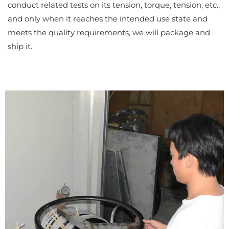
conduct related tests on its tension, torque, tension, etc.,
and only when it reaches the intended use state and
meets the quality requirements, we will package and
ship it.