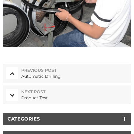
PREVIOUS POST
Automatic Drilling
NEXT POST
Product Test
CATEGORIES