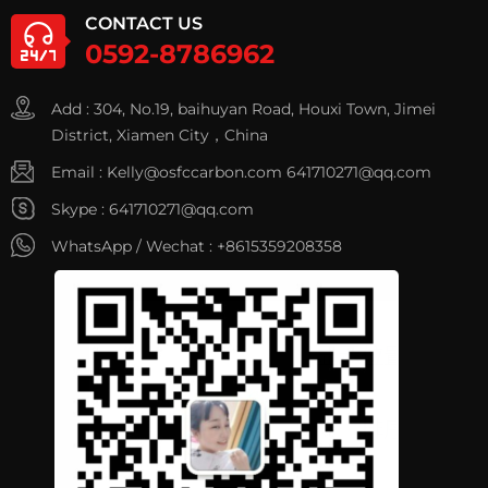
CONTACT US
0592-8786962
Add : 304, No.19, baihuyan Road, Houxi Town, Jimei
District, Xiamen City，China
Email :
Kelly@osfccarbon.com
641710271@qq.com
Skype :
641710271@qq.com
WhatsApp / Wechat :
+8615359208358