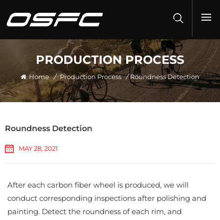
PRODUCTION PROCESS
Home
/
Production Process
/
Roundness Detection
Roundness Detection
MAY 28, 2021
After each carbon fiber wheel is produced, we will
conduct corresponding inspections after polishing and
painting. Detect the roundness of each rim, and