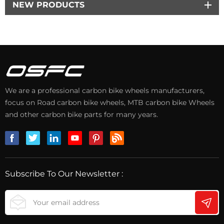
NEW PRODUCTS
We are a professional carbon bike wheels manufacturers,
focus on Road carbon bike wheels, MTB carbon bike Wheels
and other carbon bike parts for many years.
Subscribe To Our Newsletter :